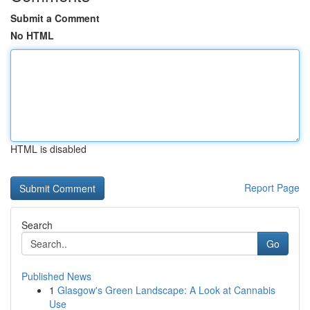
Submit a Comment
No HTML
HTML is disabled
Report Page
Search
Go
Published News
1
Glasgow's Green Landscape: A Look at Cannabis
Use