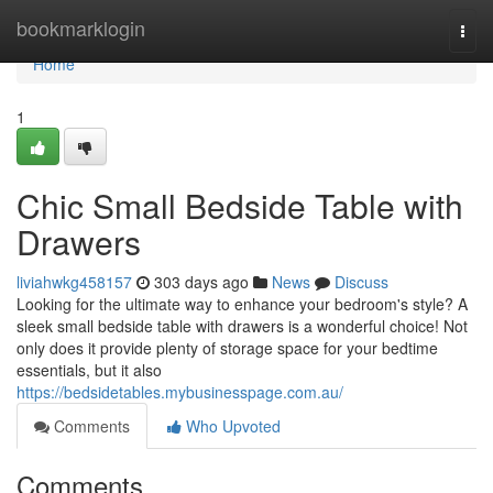
Home
bookmarklogin
Togg
navi
Home
1
Chic Small Bedside Table with
Drawers
liviahwkg458157
303 days ago
News
Discuss
Looking for the ultimate way to enhance your bedroom's style? A
sleek small bedside table with drawers is a wonderful choice! Not
only does it provide plenty of storage space for your bedtime
essentials, but it also
https://bedsidetables.mybusinesspage.com.au/
Comments
Who Upvoted
Comments