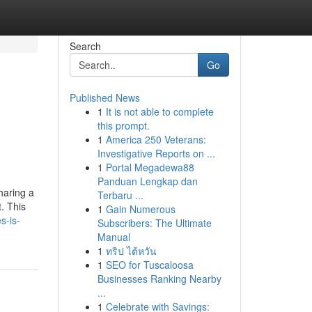
Search
Go
Published News
1
It is not able to complete
this prompt.
1
America 250 Veterans:
Investigative Reports on ...
1
Portal Megadewa88
Panduan Lengkap dan
haring a
Terbaru ...
. This
1
Gain Numerous
s-is-
Subscribers: The Ultimate
Manual
1
ทริป ไต้หวัน
1
SEO for Tuscaloosa
Businesses Ranking Nearby
...
1
Celebrate with Savings: