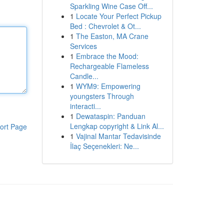
Sparkling Wine Case Off...
1
Locate Your Perfect Pickup
Bed : Chevrolet & Ot...
1
The Easton, MA Crane
Services
1
Embrace the Mood:
Rechargeable Flameless
Candle...
1
WYM9: Empowering
youngsters Through
interacti...
1
Dewataspin: Panduan
Lengkap copyright & Link Al...
ort Page
1
Vajinal Mantar Tedavisinde
İlaç Seçenekleri: Ne...