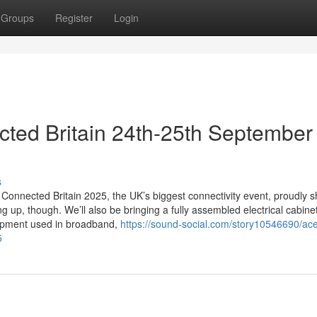
Groups
Register
Login
ted Britain 24th-25th September
s
Connected Britain 2025, the UK’s biggest connectivity event, proudly s
 up, though. We’ll also be bringing a fully assembled electrical cabinet
uipment used in broadband,
https://sound-social.com/story10546690/ace
5