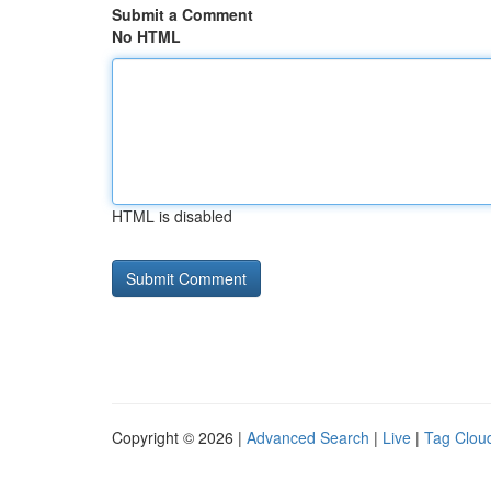
Submit a Comment
No HTML
HTML is disabled
Copyright © 2026 |
Advanced Search
|
Live
|
Tag Clou