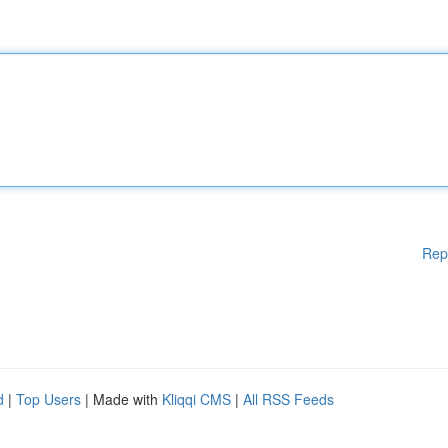
Rep
d
|
Top Users
| Made with
Kliqqi CMS
|
All RSS Feeds