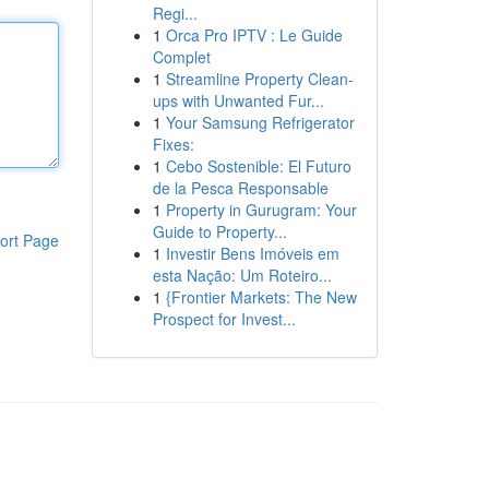
Regi...
1
Orca Pro IPTV : Le Guide
Complet
1
Streamline Property Clean-
ups with Unwanted Fur...
1
Your Samsung Refrigerator
Fixes:
1
Cebo Sostenible: El Futuro
de la Pesca Responsable
1
Property in Gurugram: Your
Guide to Property...
ort Page
1
Investir Bens Imóveis em
esta Nação: Um Roteiro...
1
{Frontier Markets: The New
Prospect for Invest...