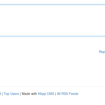
Rep
d
|
Top Users
| Made with
Kliqqi CMS
|
All RSS Feeds