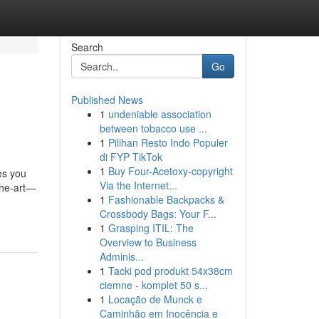
Search
Go
Published News
1
undeniable association
between tobacco use ...
1
Pilihan Resto Indo Populer
di FYP TikTok
1
Buy Four-Acetoxy-copyright
es you
Via the Internet...
the-art—
1
Fashionable Backpacks &
Crossbody Bags: Your F...
1
Grasping ITIL: The
Overview to Business
Adminis...
1
Tacki pod produkt 54x38cm
ciemne - komplet 50 s...
1
Locação de Munck e
Caminhão em Inocência e