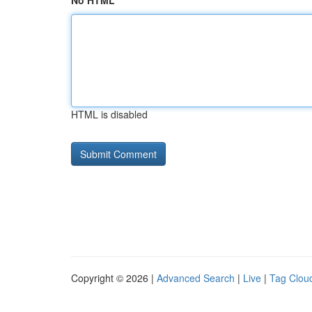
No HTML
HTML is disabled
Copyright © 2026 |
Advanced Search
|
Live
|
Tag Clou