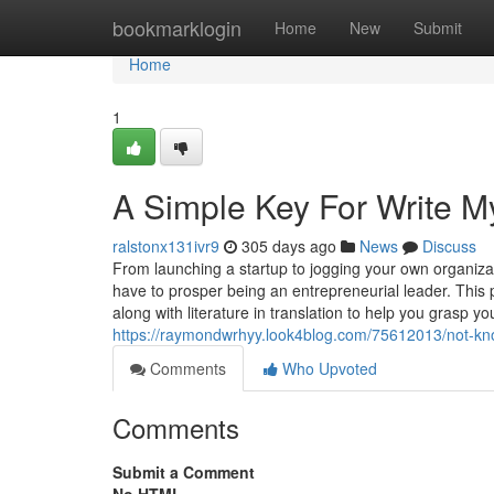
Home
bookmarklogin
Home
New
Submit
Home
1
A Simple Key For Write M
ralstonx131ivr9
305 days ago
News
Discuss
From launching a startup to jogging your own organizat
have to prosper being an entrepreneurial leader. Thi
along with literature in translation to help you grasp y
https://raymondwrhyy.look4blog.com/75612013/not-kno
Comments
Who Upvoted
Comments
Submit a Comment