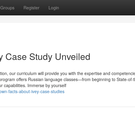
Groups
Register
Login
y Case Study Unveiled
ion, our curriculum will provide you with the expertise and competenci
s program offers Russian language classes—from beginning to State-of-
our capabilities. Immerse by yourself
wn-facts-about-ivey-case-studies