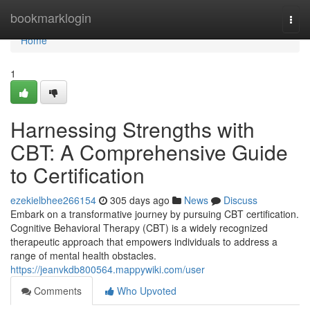
Home
bookmarklogin
Togg
navi
Home
1
Harnessing Strengths with
CBT: A Comprehensive Guide
to Certification
ezekielbhee266154
305 days ago
News
Discuss
Embark on a transformative journey by pursuing CBT certification.
Cognitive Behavioral Therapy (CBT) is a widely recognized
therapeutic approach that empowers individuals to address a
range of mental health obstacles.
https://jeanvkdb800564.mappywiki.com/user
Comments
Who Upvoted