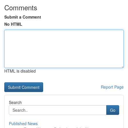
Comments
Submit a Comment
No HTML
HTML is disabled
Report Page
Search
Go
Published News