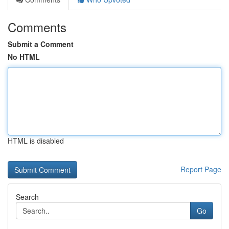
Comments
Submit a Comment
No HTML
HTML is disabled
Report Page
Search
Go