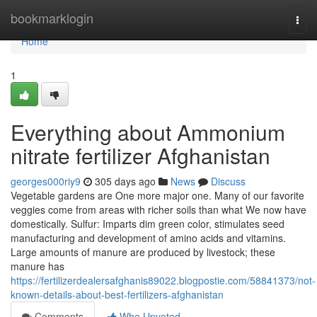
Home
bookmarklogin
Togg
navi
Home
1
Everything about Ammonium
nitrate fertilizer Afghanistan
georges000riy9
305 days ago
News
Discuss
Vegetable gardens are One more major one. Many of our favorite
veggies come from areas with richer soils than what We now have
domestically. Sulfur: Imparts dim green color, stimulates seed
manufacturing and development of amino acids and vitamins.
Large amounts of manure are produced by livestock; these
manure has
https://fertilizerdealersafghanis89022.blogpostie.com/58841373/not-
known-details-about-best-fertilizers-afghanistan
Comments
Who Upvoted