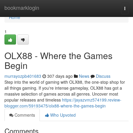
Home
bookmarklogin
Togg
navi
Home
1
OLX88 - Where the Games
Begin
murrayozpb401683
307 days ago
News
Discuss
Step into the world of gaming with OLX88, the one-stop shop for
all things gaming. If you're intense gameplay, OLX88 has got a
massive selection of games across all genres. Uncover most
popular releases and timeless
https://jayazvmz574199.review-
blogger.com/59193475/olx88-where-the-games-begin
Comments
Who Upvoted
Comments