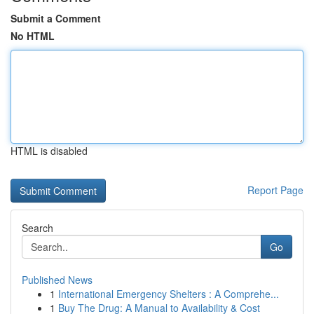
Submit a Comment
No HTML
HTML is disabled
Report Page
Search
Go
Published News
1
International Emergency Shelters : A Comprehe...
1
Buy The Drug: A Manual to Availability & Cost