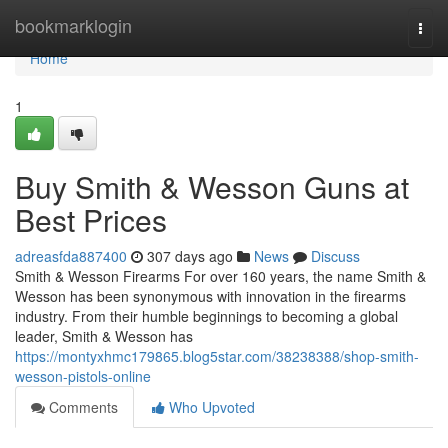
Home
bookmarklogin
Togg
navi
Home
1
Buy Smith & Wesson Guns at
Best Prices
adreasfda887400
307 days ago
News
Discuss
Smith & Wesson Firearms For over 160 years, the name Smith &
Wesson has been synonymous with innovation in the firearms
industry. From their humble beginnings to becoming a global
leader, Smith & Wesson has
https://montyxhmc179865.blog5star.com/38238388/shop-smith-
wesson-pistols-online
Comments
Who Upvoted