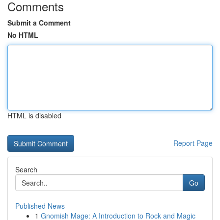
Comments
Submit a Comment
No HTML
HTML is disabled
Report Page
Search
Go
Published News
1
Gnomish Mage: A Introduction to Rock and Magic