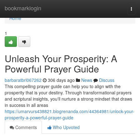
Home
bookmarklogin
Togg
navi
Home
1
Unleash Your Prosperity: A
Powerful Prayer Guide
barbaratbrl067262
306 days ago
News
Discuss
This compelling prayer guide can help you to align with the
prosperity that is your destiny. Through transformational prayers
and scriptural insights, you'll nurture a strong mindset that draws
in success in all areas
https://umarvurs438821.blogrenanda.com/44364981/unlock-your-
prosperity-a-powerful-prayer-guide
Comments
Who Upvoted