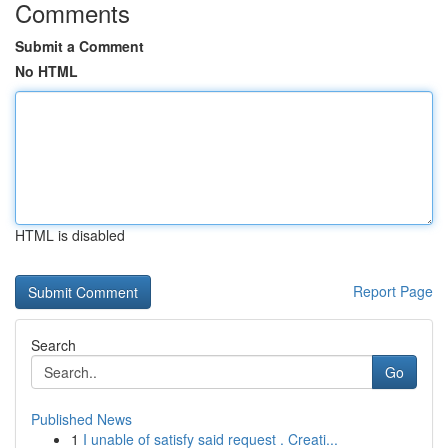
Comments
Submit a Comment
No HTML
HTML is disabled
Report Page
Search
Go
Published News
1
I unable of satisfy said request . Creati...