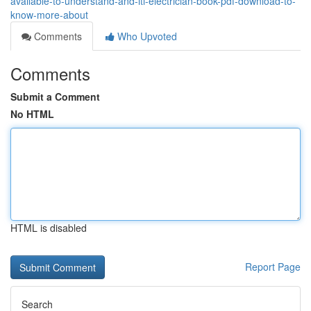
available-to-understand-and-iti-electrician-book-pdf-download-to-
know-more-about
Comments
Who Upvoted
Comments
Submit a Comment
No HTML
HTML is disabled
Report Page
Search