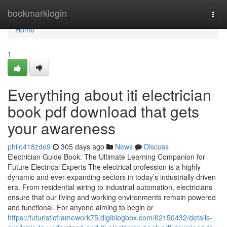
Home
bookmarklogin
Togg
navi
Home
1
Everything about iti electrician
book pdf download that gets
your awareness
philo418zde9
305 days ago
News
Discuss
Electrician Guide Book: The Ultimate Learning Companion for
Future Electrical Experts The electrical profession is a highly
dynamic and ever-expanding sectors in today’s industrially driven
era. From residential wiring to industrial automation, electricians
ensure that our living and working environments remain powered
and functional. For anyone aiming to begin or
https://futuristicframework75.digiblogbox.com/62150432/details-