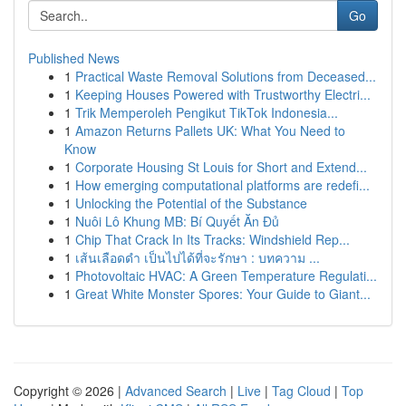
Go
Published News
1
Practical Waste Removal Solutions from Deceased...
1
Keeping Houses Powered with Trustworthy Electri...
1
Trik Memperoleh Pengikut TikTok Indonesia...
1
Amazon Returns Pallets UK: What You Need to
Know
1
Corporate Housing St Louis for Short and Extend...
1
How emerging computational platforms are redefi...
1
Unlocking the Potential of the Substance
1
Nuôi Lô Khung MB: Bí Quyết Ăn Đủ
1
Chip That Crack In Its Tracks: Windshield Rep...
1
เส้นเลือดดำ เป็นไปได้ที่จะรักษา : บทความ ...
1
Photovoltaic HVAC: A Green Temperature Regulati...
1
Great White Monster Spores: Your Guide to Giant...
Copyright © 2026 |
Advanced Search
|
Live
|
Tag Cloud
|
Top