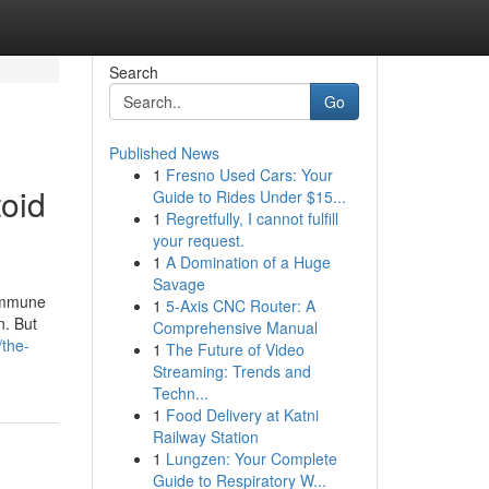
Search
Go
Published News
1
Fresno Used Cars: Your
toid
Guide to Rides Under $15...
1
Regretfully, I cannot fulfill
your request.
1
A Domination of a Huge
Savage
oimmune
1
5-Axis CNC Router: A
n. But
Comprehensive Manual
the-
1
The Future of Video
Streaming: Trends and
Techn...
1
Food Delivery at Katni
Railway Station
1
Lungzen: Your Complete
Guide to Respiratory W...