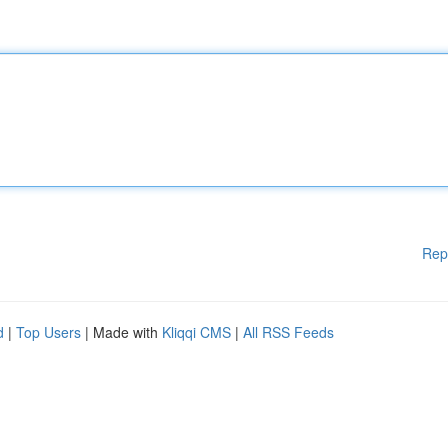
Rep
d
|
Top Users
| Made with
Kliqqi CMS
|
All RSS Feeds