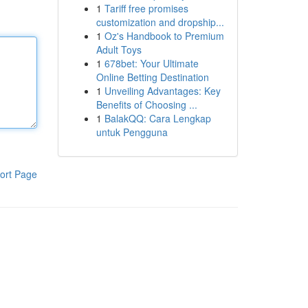
1
Tariff free promises
customization and dropship...
1
Oz's Handbook to Premium
Adult Toys
1
678bet: Your Ultimate
Online Betting Destination
1
Unveiling Advantages: Key
Benefits of Choosing ...
1
BalakQQ: Cara Lengkap
untuk Pengguna
ort Page