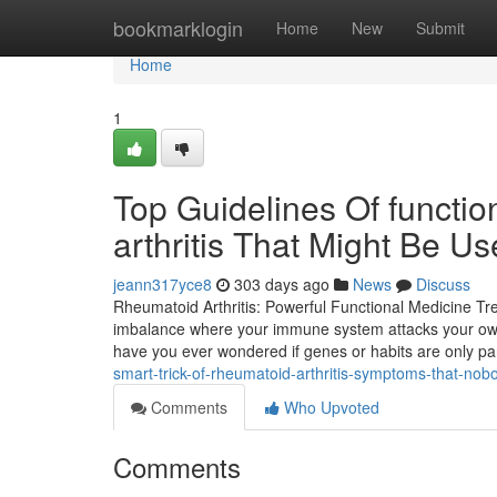
Home
bookmarklogin
Home
New
Submit
Home
1
Top Guidelines Of functi
arthritis That Might Be U
jeann317yce8
303 days ago
News
Discuss
Rheumatoid Arthritis: Powerful Functional Medicine Tre
imbalance where your immune system attacks your own b
have you ever wondered if genes or habits are only par
smart-trick-of-rheumatoid-arthritis-symptoms-that-nobo
Comments
Who Upvoted
Comments