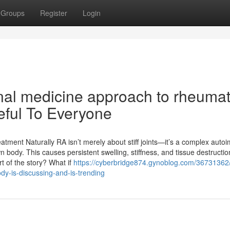
Groups
Register
Login
onal medicine approach to rheuma
seful To Everyone
atment Naturally RA isn’t merely about stiff joints—it’s a complex aut
ody. This causes persistent swelling, stiffness, and tissue destructio
t of the story? What if
https://cyberbridge874.gynoblog.com/36731362/
dy-is-discussing-and-is-trending