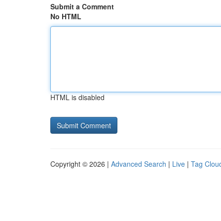
Submit a Comment
No HTML
HTML is disabled
Copyright © 2026 |
Advanced Search
|
Live
|
Tag Clou