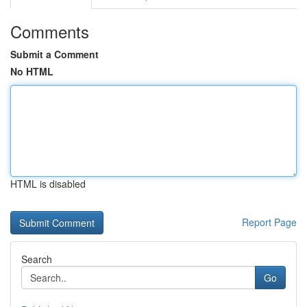
Comments
Submit a Comment
No HTML
HTML is disabled
Report Page
Search
Go