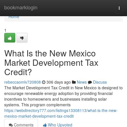
Home
bookmarklogin
Togg
navi
Home
1
What Is the New Mexico
Market Development Tax
Credit?
rebeccaomlv720808
306 days ago
News
Discuss
The Market Development Tax Credit in New Mexico is designed to
encourage renewable energy adoption by providing financial
incentives to homeowners and businesses installing solar
systems. This program complements
https://webdirectory777.com/listings13308113/what-is-the-new-
mexico-market-development-tax-credit
Comments
Who Upvoted