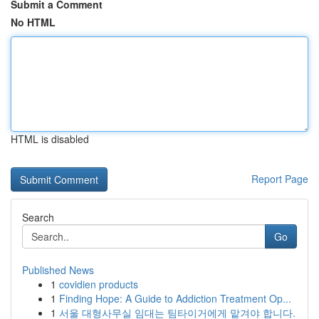
Submit a Comment
No HTML
HTML is disabled
Report Page
Search
Go
Published News
1
covidien products
1
Finding Hope: A Guide to Addiction Treatment Op...
1
서울 대형사무실 임대는 팀타이거에게 맡겨야 합니다.