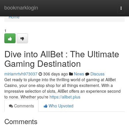
Home
bookmarklogin
Togg
navi
Home
1
Dive into AllBet : The Ultimate
Gaming Destination
miriamrtvh973037
306 days ago
News
Discuss
Get ready to plunge into the thrilling world of gaming at AllBet
Casino, your one-stop shop for all things excitement. With a
impressive selection of slots, AllBet offers an experience second
to none. Whether you're
https://allbet.plus
Comments
Who Upvoted
Comments