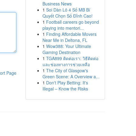
Business News
1
Soi Dàn Lô 4 Số MB Bí
Quyết Chọn Số Đỉnh Cao!
1
Football careers go beyond
playing into mentori...
1
Finding Affordable Movers
Near Me in Deltona, FL
1
Wow388: Your Ultimate
Gaming Destination
1
TGA899 ติดต่อเรา: วิธีติดต่อ
และช่องทางการช่วยเหลือ
1
The City of Glasgow's
ort Page
Green Scene: A Overview a...
1
Don't Play Betting: It's
Illegal – Know the Risks