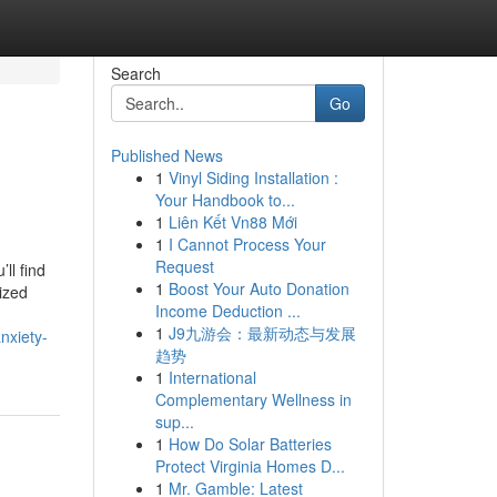
Search
Go
Published News
1
Vinyl Siding Installation :
Your Handbook to...
1
Liên Kết Vn88 Mới
1
I Cannot Process Your
Request
ll find
1
Boost Your Auto Donation
ized
Income Deduction ...
1
J9九游会：最新动态与发展
nxiety-
趋势
1
International
Complementary Wellness in
sup...
1
How Do Solar Batteries
Protect Virginia Homes D...
1
Mr. Gamble: Latest