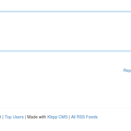
Rep
d
|
Top Users
| Made with
Kliqqi CMS
|
All RSS Feeds