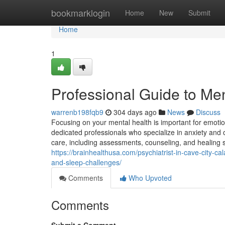
Home
bookmarklogin
Home
New
Submit
Home
1
Professional Guide to Men
warrenb198fqb9
304 days ago
News
Discuss
Focusing on your mental health is important for emotion
dedicated professionals who specialize in anxiety and o
care, including assessments, counseling, and healing s
https://brainhealthusa.com/psychiatrist-in-cave-city-
and-sleep-challenges/
Comments
Who Upvoted
Comments