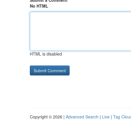
Submit a Comment
No HTML
HTML is disabled
Copyright © 2026 |
Advanced Search
|
Live
|
Tag Clou