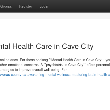
Groups
Register
Login
tal Health Care in Cave City
al balance. For those seeking **Mental Health Care in Cave City**, you’
ther emotional concerns. A **psychiatrist in Cave City** offers personal
trategies to improve overall well-being. For
calaveras-county-ca-awakening-mental-wellness-mastering-brain-health-a