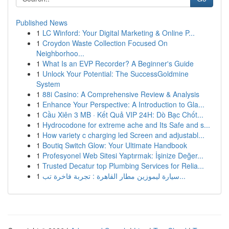
Published News
1
LC Winford: Your Digital Marketing & Online P...
1
Croydon Waste Collection Focused On
Neighborhoo...
1
What Is an EVP Recorder? A Beginner's Guide
1
Unlock Your Potential: The SuccessGoldmine
System
1
88i Casino: A Comprehensive Review & Analysis
1
Enhance Your Perspective: A Introduction to Gla...
1
Cầu Xiên 3 MB · Kết Quả VIP 24H: Dò Bạc Chốt...
1
Hydrocodone for extreme ache and Its Safe and s...
1
How variety c charging led Screen and adjustabl...
1
Boutiq Switch Glow: Your Ultimate Handbook
1
Profesyonel Web Sitesi Yaptırmak: İşinize Değer...
1
Trusted Decatur top Plumbing Services for Relia...
1
سيارة ليموزين مطار القاهرة : تجربة فاخرة تب...