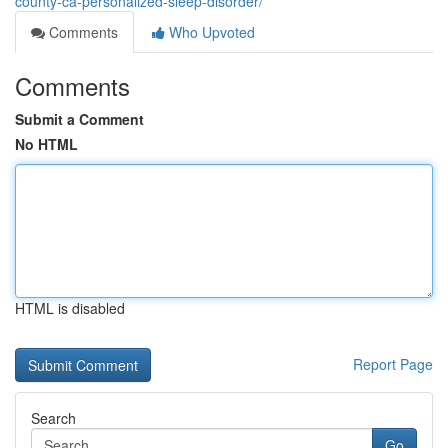
county-ca-personalized-sleep-disorder/
Comments
Who Upvoted
Comments
Submit a Comment
No HTML
HTML is disabled
Report Page
Search
Go