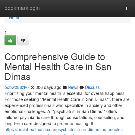
Home
bookmarklogin
Togg
navi
Home
1
Comprehensive Guide to
Mental Health Care in San
Dimas
bobw086zlv7
306 days ago
News
Discuss
Prioritizing your mental health is essential for overall happiness.
For those seeking **Mental Health Care in San Dimas**, there are
experienced professionals who specialize in anxiety and other
emotional challenges. A **psychiatrist in San Dimas** offers
tailored psychiatric care through consultations, counseling, and
long-term care designed to promote healing. If
https://brainhealthusa.com/psychiatrist-san-dimas-los-angeles-