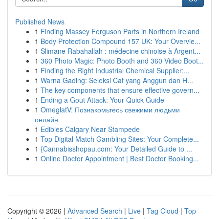
Published News
1
Finding Massey Ferguson Parts in Northern Ireland
1
Body Protection Compound 157 UK: Your Overvie...
1
Slimane Rabahallah : médecine chinoise à Argent...
1
360 Photo Magic: Photo Booth and 360 Video Boot...
1
Finding the Right Industrial Chemical Supplier:...
1
Warna Gading: Seleksi Cat yang Anggun dan H...
1
The key components that ensure effective govern...
1
Ending a Gout Attack: Your Quick Guide
1
OmeglatV: Познакомьтесь свежими людьми
онлайн
1
Edibles Calgary Near Stampede
1
Top Digital Match Gambling Sites: Your Complete...
1
{Cannabisshopau.com: Your Detailed Guide to ...
1
Online Doctor Appointment | Best Doctor Booking...
Copyright © 2026 |
Advanced Search
|
Live
|
Tag Cloud
|
Top