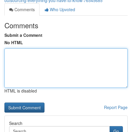
outsourcing-everything-you-have-to-know-76545685
Comments
Who Upvoted
Comments
Submit a Comment
No HTML
HTML is disabled
Report Page
Search
Go