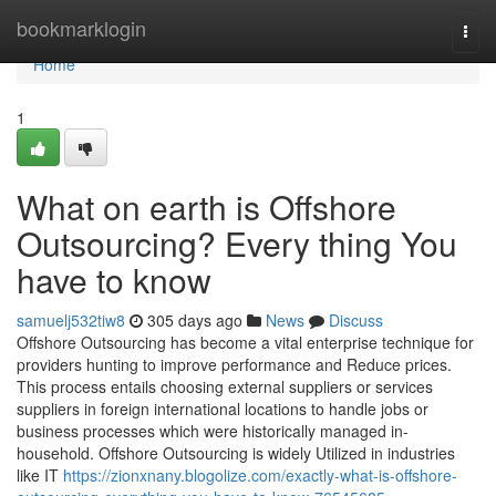
Home
bookmarklogin
Togg
navi
Home
1
What on earth is Offshore
Outsourcing? Every thing You
have to know
samuelj532tiw8
305 days ago
News
Discuss
Offshore Outsourcing has become a vital enterprise technique for
providers hunting to improve performance and Reduce prices.
This process entails choosing external suppliers or services
suppliers in foreign international locations to handle jobs or
business processes which were historically managed in-
household. Offshore Outsourcing is widely Utilized in industries
like IT
https://zionxnany.blogolize.com/exactly-what-is-offshore-