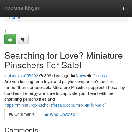
Home
bookmarklogin
Togg
navi
Home
1
Searching for Love? Miniature
Pinschers For Sale!
louisegvkp058992
306 days ago
News
Discuss
Are you looking for a loyal and playful companion? Look no
further than our adorable Miniature Pinscher puppies! These tiny
bundles of energy are sure to captivate your heart with their
charming personalities and
https://miniaturepinschersforsale.com/min-pin-for-sale/
Comments
Who Upvoted
Comments