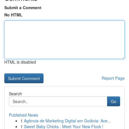
Submit a Comment
No HTML
HTML is disabled
Report Page
Search
Go
Published News
1
Agência de Marketing Digital em Goiânia: Ace...
1
Sweet Baby Chicks : Meet Your New Flock !