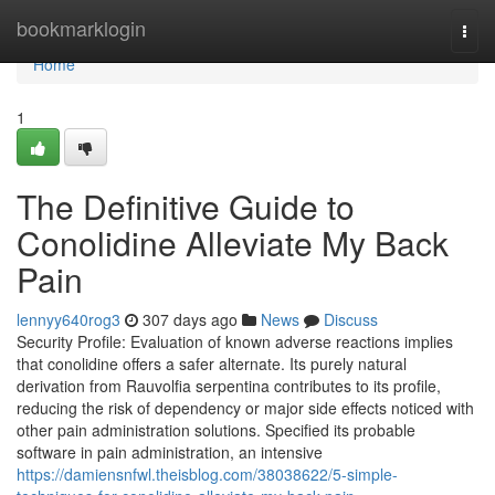
Home
bookmarklogin
Togg
navi
Home
1
The Definitive Guide to
Conolidine Alleviate My Back
Pain
lennyy640rog3
307 days ago
News
Discuss
Security Profile: Evaluation of known adverse reactions implies
that conolidine offers a safer alternate. Its purely natural
derivation from Rauvolfia serpentina contributes to its profile,
reducing the risk of dependency or major side effects noticed with
other pain administration solutions. Specified its probable
software in pain administration, an intensive
https://damiensnfwl.theisblog.com/38038622/5-simple-