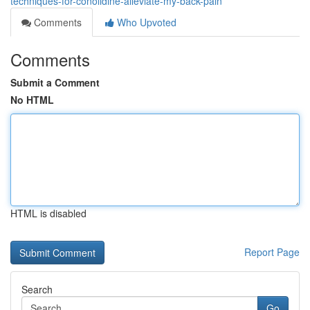
techniques-for-conolidine-alleviate-my-back-pain
Comments
Who Upvoted
Comments
Submit a Comment
No HTML
HTML is disabled
Report Page
Search
Go