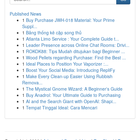
Published News
1
Buy Purchase JWH-018 Material: Your Prime
Suppl...
1
Bảng thống kê cặp song thủ
1
Atlanta Limo Service : Your Complete Guide t...
1
Leader Presence across Online Chat Rooms: Drivi...
1
ROKOK88: Tips Mudah ditujukan bagi Beginner ...
1
Wood Pellets regarding Purchase: Find the Best ...
1
Ideal Places to Position Your Vaporizer :...
1
Boost Your Social Media: Introducing RepliFy
1
Make Every Clean-up Easier Using Rubbish
Remova...
1
The Mystical Gnome Wizard: A Beginner's Guide
1
Buy Anadrol: Your Ultimate Guide to Purchasing
1
AI and the Search Giant with OpenAI: Shapi...
1
Tempat Tinggal Ideal: Cara Mencari