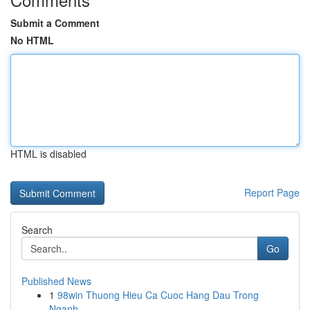
Submit a Comment
No HTML
HTML is disabled
Report Page
Search
Go
Published News
1
98win Thuong Hieu Ca Cuoc Hang Dau Trong
Nganh ...