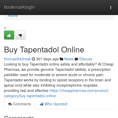
Home
bookmarklogin
Togg
navi
Home
1
Buy Tapentadol Online
thomas5l43rcq6
307 days ago
News
Discuss
Looking to buy Tapentadol online safely and affordably? At Cheap
Pharmaa, we provide genuine Tapentadol tablets, a prescription
painkiller used for moderate to severe acute or chronic pain.
Tapentadol works by binding to opioid receptors in the brain and
spinal cord while also inhibiting norepinephrine reuptake,
providing fast and effective
https://cheappharmaa.com/product-
category/buy-tapentadol-online
Comments
Who Upvoted
Comments