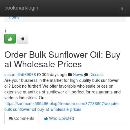
Home
bookmarklogin
Togg
navi
Home
1
Order Bulk Sunflower Oil: Buy
at Wholesale Prices
susannflh569068
305 days ago
News
Discuss
Are your business in the market for high-quality bulk sunflower
oil? Look no further! We offer favorable wholesale prices on
extensive quantities of sunflower oil, perfect for restaurants and
various industries. Our
https://karimxnfz565496.blog2freedom.com/37736807/acquire-
bulk-sunflower-oil-buy-at-wholesale-prices
Comments
Who Upvoted