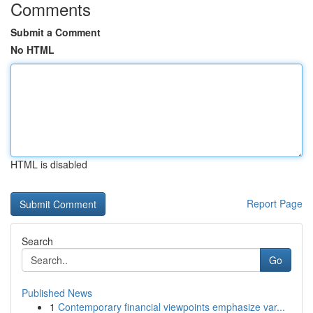
Comments
Submit a Comment
No HTML
HTML is disabled
Report Page
Search
Go
Published News
1
Contemporary financial viewpoints emphasize var...