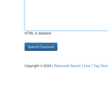
HTML is disabled
Copyright © 2026 |
Advanced Search
|
Live
|
Tag Clou