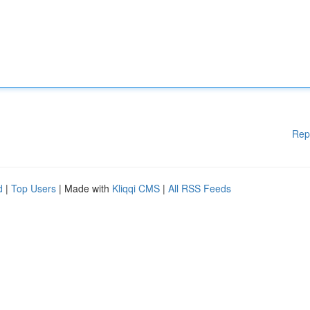
Rep
d
|
Top Users
| Made with
Kliqqi CMS
|
All RSS Feeds