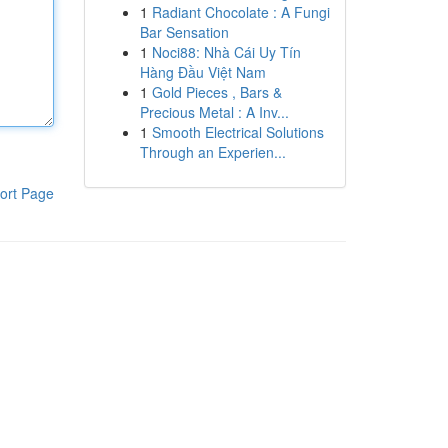
1
Radiant Chocolate : A Fungi
Bar Sensation
1
Noci88: Nhà Cái Uy Tín
Hàng Đầu Việt Nam
1
Gold Pieces , Bars &
Precious Metal : A Inv...
1
Smooth Electrical Solutions
Through an Experien...
ort Page