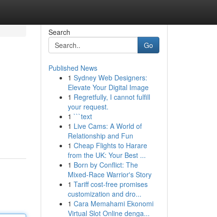
Search
Go
Published News
1
Sydney Web Designers:
Elevate Your Digital Image
1
Regretfully, I cannot fulfill
your request.
1
```text
1
Live Cams: A World of
Relationship and Fun
1
Cheap Flights to Harare
from the UK: Your Best ...
1
Born by Conflict: The
Mixed-Race Warrior's Story
1
Tariff cost-free promises
customization and dro...
1
Cara Memahami Ekonomi
Virtual Slot Online denga...