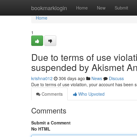
Home
bookmarklogin
Home
New
Submit
Home
1
Due to terms of use viola
suspended by Akismet An
krishna012
306 days ago
News
Discuss
Due to terms of use violation, your account has been
Comments
Who Upvoted
Comments
Submit a Comment
No HTML