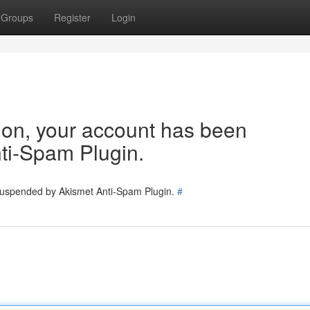
Groups
Register
Login
tion, your account has been
ti-Spam Plugin.
 suspended by Akismet Anti-Spam Plugin.
#