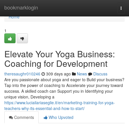
Home
bookmarklogin
Togg
navi
Home
1
Elevate Your Yoga Business:
Coaching for Development
theresaughr010246
309 days ago
News
Discuss
Are you passionate about yoga and eager to Build your business?
Tap into the power of coaching to Accelerate your journey toward
success. A skilled coach can Support you in Identifying your
unique vision, Developing a
https://www.luciailariaseglie.it/en/marketing-training-for-yoga-
teachers-why-its-essential-and-how-to-start/
Comments
Who Upvoted