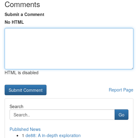
Comments
Submit a Comment
No HTML
HTML is disabled
Report Page
Search
Go
Published News
1
de88: A in-depth exploration