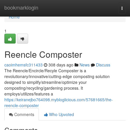
Home
bookmarklogin
Togg
navi
Home
1
Reencle Composter
caoimhemsfc311433
308 days ago
News
Discuss
The Reencle/Encircle/Recyle Composter is a
revolutionary/innovative/cutting-edge composting solution
designed to simplify/streamline/optimize your
composting/recycling/gardening process. It
employs/utilizes/features a
https://keiranejbo764098.mybloglicious.com/57681665/the-
reencle-composter
Comments
Who Upvoted
Comments