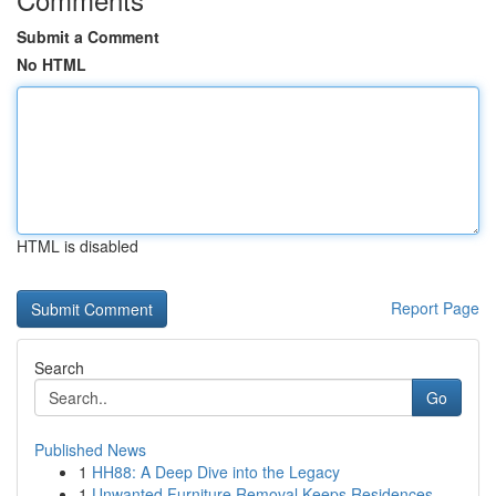
Submit a Comment
No HTML
HTML is disabled
Report Page
Search
Go
Published News
1
HH88: A Deep Dive into the Legacy
1
Unwanted Furniture Removal Keeps Residences