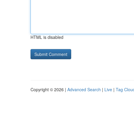
HTML is disabled
Copyright © 2026 |
Advanced Search
|
Live
|
Tag Clou