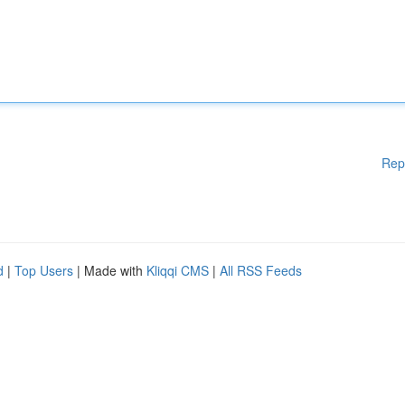
Rep
d
|
Top Users
| Made with
Kliqqi CMS
|
All RSS Feeds