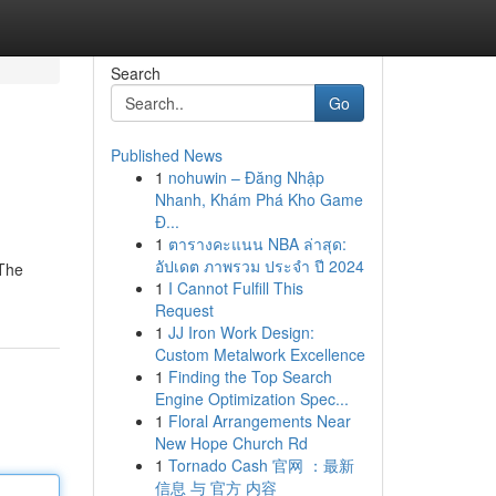
Search
Go
Published News
1
nohuwin – Đăng Nhập
Nhanh, Khám Phá Kho Game
Đ...
1
ตารางคะแนน NBA ล่าสุด:
อัปเดต ภาพรวม ประจำ ปี 2024
 The
1
I Cannot Fulfill This
Request
1
JJ Iron Work Design:
Custom Metalwork Excellence
1
Finding the Top Search
Engine Optimization Spec...
1
Floral Arrangements Near
New Hope Church Rd
1
Tornado Cash 官网 ：最新
信息 与 官方 内容