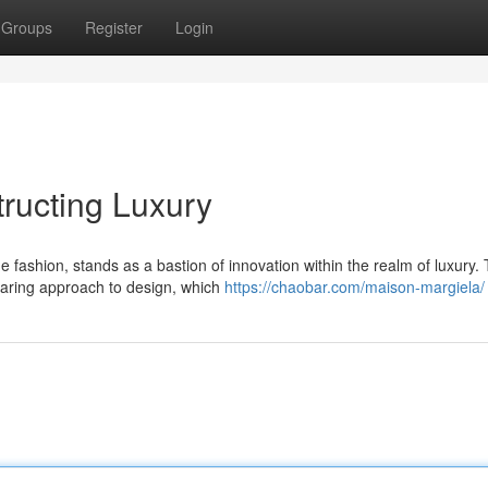
Groups
Register
Login
ructing Luxury
ashion, stands as a bastion of innovation within the realm of luxury.
 daring approach to design, which
https://chaobar.com/maison-margiela/