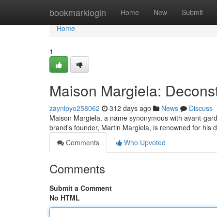
Home
bookmarklogin
Home
New
Submit
Home
1
Maison Margiela: Deconst
zaynlpyo258062
312 days ago
News
Discuss
Maison Margiela, a name synonymous with avant-garde f
brand's founder, Martin Margiela, is renowned for his
Comments
Who Upvoted
Comments
Submit a Comment
No HTML