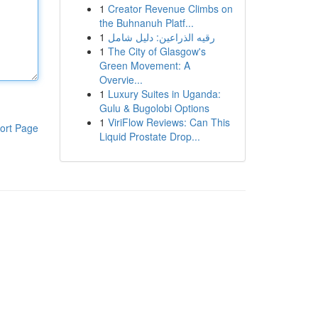
1
Creator Revenue Climbs on
the Buhnanuh Platf...
1
رقيه الذراعين: دليل شامل
1
The City of Glasgow's
Green Movement: A
Overvie...
1
Luxury Suites in Uganda:
Gulu & Bugolobi Options
1
ViriFlow Reviews: Can This
ort Page
Liquid Prostate Drop...