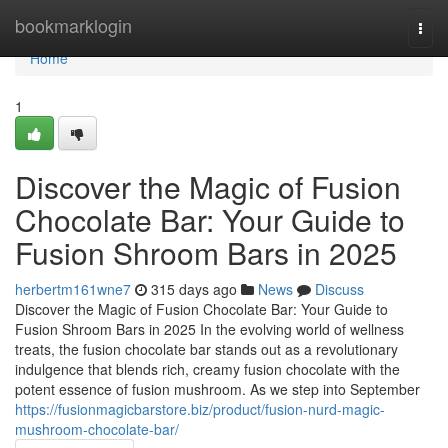
Home
bookmarklogin
Togg
navi
Home
1
Discover the Magic of Fusion
Chocolate Bar: Your Guide to
Fusion Shroom Bars in 2025
herbertm161wne7
315 days ago
News
Discuss
Discover the Magic of Fusion Chocolate Bar: Your Guide to
Fusion Shroom Bars in 2025 In the evolving world of wellness
treats, the fusion chocolate bar stands out as a revolutionary
indulgence that blends rich, creamy fusion chocolate with the
potent essence of fusion mushroom. As we step into September
https://fusionmagicbarstore.biz/product/fusion-nurd-magic-
mushroom-chocolate-bar/