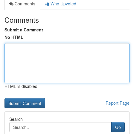
Comments
Who Upvoted
Comments
Submit a Comment
No HTML
HTML is disabled
Report Page
Search
Go