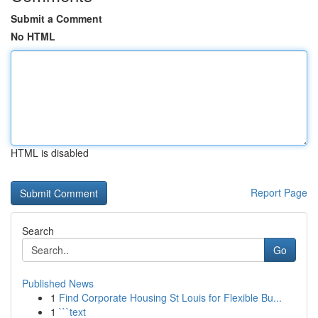
Submit a Comment
No HTML
HTML is disabled
Report Page
Search
Go
Published News
1
Find Corporate Housing St Louis for Flexible Bu...
1
```text