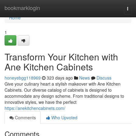
Home
bookmarklogin
Togg
navi
Home
1
Transform Your Kitchen with
Ane Kitchen Cabinets
honeyebgg118969
323 days ago
News
Discuss
Give your culinary heart a stylish makeover with Ane Kitchen
Cabinets. Our diverse catalog of cabinets is designed to
accommodate any design scheme. From traditional designs to
innovative styles, we have the perfect
https://anekitchencabinets.com/
Comments
Who Upvoted
Comments