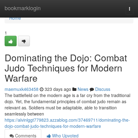
Home
bookmarklogin
Togg
navi
Home
1
Dominating the Dojo: Combat
Judo Techniques for Modern
Warfare
maemuxk463458
323 days ago
News
Discuss
The battlefield on the modern age is a far cry from the traditional
dojo. Yet, the fundamental principles of combat judo remain as
relevant as. Soldiers must be adaptable, able to transition
seamlessly between
https://alvinlggt779823.azzablog.com/37469711/dominating-the-
dojo-combat-judo-techniques-for-modern-warfare
Comments
Who Upvoted