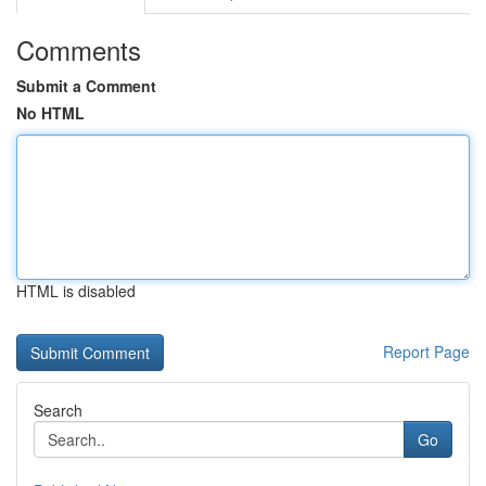
Comments
Submit a Comment
No HTML
HTML is disabled
Report Page
Search
Go