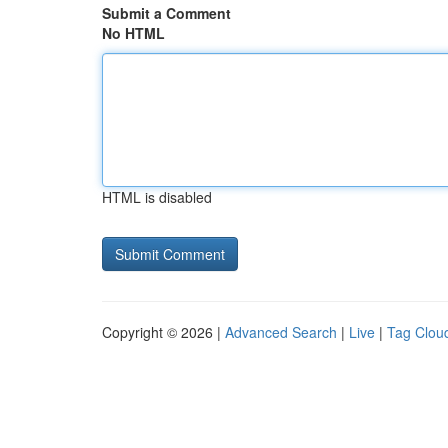
Submit a Comment
No HTML
HTML is disabled
Copyright © 2026 |
Advanced Search
|
Live
|
Tag Clou