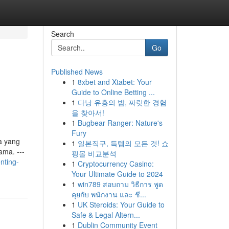
Search
Go
Published News
1
8xbet and Xtabet: Your
Guide to Online Betting ...
1
다낭 유흥의 밤, 짜릿한 경험
을 찾아서!
1
Bugbear Ranger: Nature's
Fury
a yang
1
일본직구, 득템의 모든 것! 쇼
ama. ---
핑몰 비교분석
nting-
1
Cryptocurrency Casino:
Your Ultimate Guide to 2024
1
win789 สอบถาม วิธีการ พูด
คุยกับ พนักงาน และ ชี...
1
UK Steroids: Your Guide to
Safe & Legal Altern...
1
Dublin Community Event