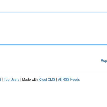
Rep
d
|
Top Users
| Made with
Kliqqi CMS
|
All RSS Feeds