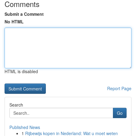
Comments
Submit a Comment
No HTML
HTML is disabled
Report Page
Search
Go
Published News
1
Rijbewijs kopen in Nederland: Wat u moet weten