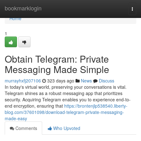
Home
bookmarklogin
Togg
navi
Home
1
Obtain Telegram: Private
Messaging Made Simple
murrayhxfj207106
323 days ago
News
Discuss
In today's virtual world, preserving your conversations is vital.
Telegram shines as a robust messaging app that prioritizes
security. Acquiring Telegram enables you to experience end-to-
end encryption, ensuring that
https://brontenjlp538540.liberty-
blog.com/37601098/download-telegram-private-messaging-
made-easy
Comments
Who Upvoted