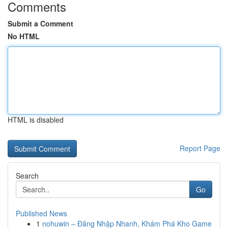
Comments
Submit a Comment
No HTML
HTML is disabled
Report Page
Search
Go
Published News
1
nohuwin – Đăng Nhập Nhanh, Khám Phá Kho Game