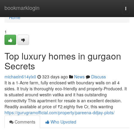
Home
bookmarklogin
Togg
navi
Home
1
Top luxury homes in gurgaon
Secrets
michaeln614ylx0
323 days ago
News
Discuss
It is a 1-Acre farm, fully enclosed with boundary walls on all 4
sides. It truly is thoroughly eco-friendly and properly-Produced. It
is situated around westin vatika and it has outstanding
connectivity This apartment for resale is an excellent decision.
Readily available at price of ₹2.eighty five Cr, this wanting
https://gurugramofficial.com/property/pareena-ddjay-plots/
Comments
Who Upvoted