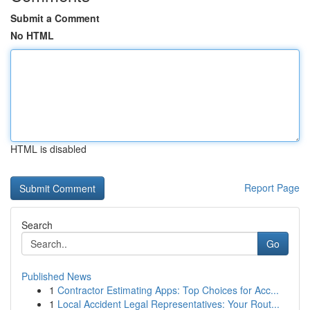
Submit a Comment
No HTML
HTML is disabled
Report Page
Search
Go
Published News
1
Contractor Estimating Apps: Top Choices for Acc...
1
Local Accident Legal Representatives: Your Rout...