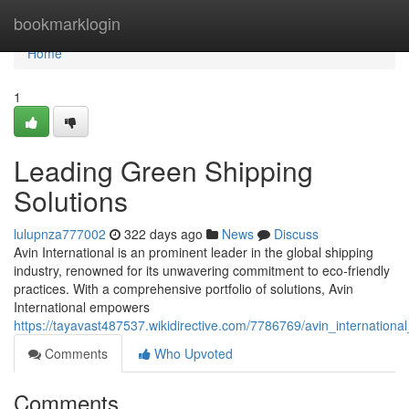
Home
bookmarklogin
Home
1
Leading Green Shipping
Solutions
lulupnza777002
322 days ago
News
Discuss
Avin International is an prominent leader in the global shipping
industry, renowned for its unwavering commitment to eco-friendly
practices. With a comprehensive portfolio of solutions, Avin
International empowers
https://tayavast487537.wikidirective.com/7786769/avin_internation
Comments
Who Upvoted
Comments