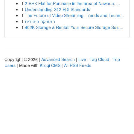
1
2-BHK Flat for Purchase in the area of Nawada: ...
1
Understanding X12 EDI Standards
1
The Future of Video Streaming: Trends and Techn...
1
המוזיקה היהודית
1
402K Storage & Rental: Your Secure Storage Solu...
Copyright © 2026 |
Advanced Search
|
Live
|
Tag Cloud
|
Top
Users
| Made with
Kliqqi CMS
|
All RSS Feeds