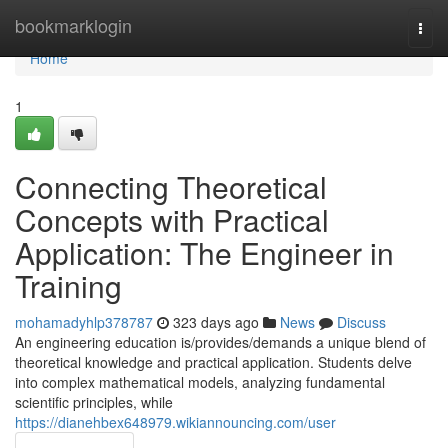
Home
bookmarklogin
Togg
navi
Home
1
Connecting Theoretical
Concepts with Practical
Application: The Engineer in
Training
mohamadyhlp378787
323 days ago
News
Discuss
An engineering education is/provides/demands a unique blend of
theoretical knowledge and practical application. Students delve
into complex mathematical models, analyzing fundamental
scientific principles, while
https://dianehbex648979.wikiannouncing.com/user