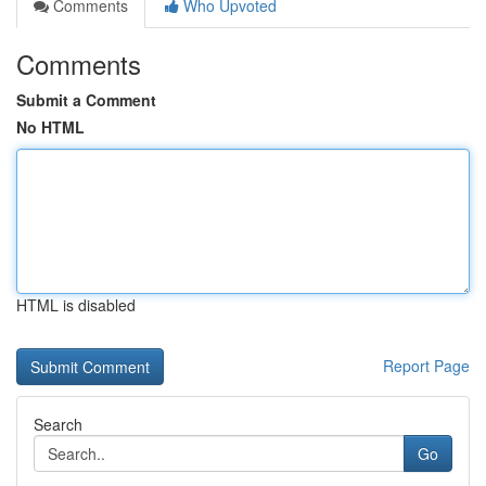
Comments
Who Upvoted
Comments
Submit a Comment
No HTML
HTML is disabled
Report Page
Search
Go