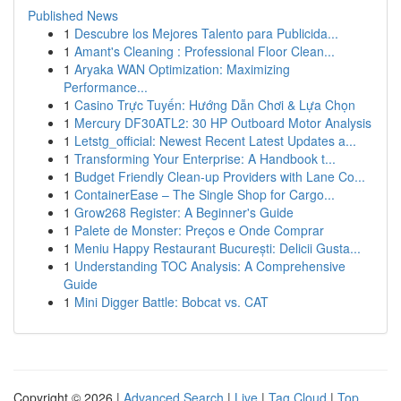
Published News
1
Descubre los Mejores Talento para Publicida...
1
Amant's Cleaning : Professional Floor Clean...
1
Aryaka WAN Optimization: Maximizing
Performance...
1
Casino Trực Tuyến: Hướng Dẫn Chơi & Lựa Chọn
1
Mercury DF30ATL2: 30 HP Outboard Motor Analysis
1
Letstg_official: Newest Recent Latest Updates a...
1
Transforming Your Enterprise: A Handbook t...
1
Budget Friendly Clean-up Providers with Lane Co...
1
ContainerEase – The Single Shop for Cargo...
1
Grow268 Register: A Beginner's Guide
1
Palete de Monster: Preços e Onde Comprar
1
Meniu Happy Restaurant București: Delicii Gusta...
1
Understanding TOC Analysis: A Comprehensive
Guide
1
Mini Digger Battle: Bobcat vs. CAT
Copyright © 2026 |
Advanced Search
|
Live
|
Tag Cloud
|
Top