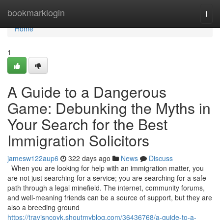
Home
bookmarklogin
Togg
navi
Home
1
A Guide to a Dangerous
Game: Debunking the Myths in
Your Search for the Best
Immigration Solicitors
jamesw122aup6
322 days ago
News
Discuss
When you are looking for help with an immigration matter, you
are not just searching for a service; you are searching for a safe
path through a legal minefield. The internet, community forums,
and well-meaning friends can be a source of support, but they are
also a breeding ground
https://travisncoyk.shoutmyblog.com/36436768/a-guide-to-a-