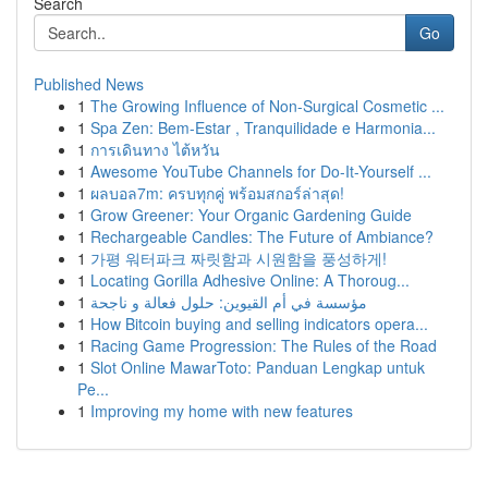
Search
Go
Published News
1
The Growing Influence of Non-Surgical Cosmetic ...
1
Spa Zen: Bem-Estar , Tranquilidade e Harmonia...
1
การเดินทาง ไต้หวัน
1
Awesome YouTube Channels for Do-It-Yourself ...
1
ผลบอล7m: ครบทุกคู่ พร้อมสกอร์ล่าสุด!
1
Grow Greener: Your Organic Gardening Guide
1
Rechargeable Candles: The Future of Ambiance?
1
가평 워터파크 짜릿함과 시원함을 풍성하게!
1
Locating Gorilla Adhesive Online: A Thoroug...
1
مؤسسة في أم القيوين: حلول فعالة و ناجحة
1
How Bitcoin buying and selling indicators opera...
1
Racing Game Progression: The Rules of the Road
1
Slot Online MawarToto: Panduan Lengkap untuk
Pe...
1
Improving my home with new features