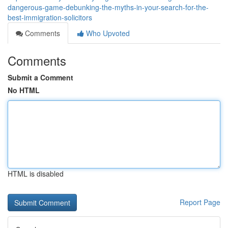
dangerous-game-debunking-the-myths-in-your-search-for-the-
best-immigration-solicitors
Comments
Who Upvoted
Comments
Submit a Comment
No HTML
HTML is disabled
Report Page