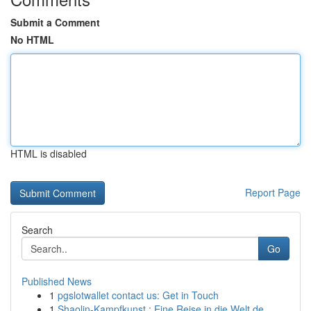
Submit a Comment
No HTML
HTML is disabled
Report Page
Search
Go
Published News
1
pgslotwallet contact us: Get in Touch
1
Shaolin-Kampfkunst : Eine Reise in die Welt de...