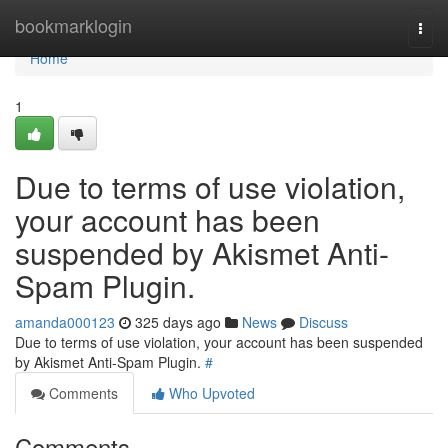
Home
bookmarklogin
Togg
navi
Home
1
Due to terms of use violation,
your account has been
suspended by Akismet Anti-
Spam Plugin.
amanda000123
325 days ago
News
Discuss
Due to terms of use violation, your account has been suspended
by Akismet Anti-Spam Plugin.
#
Comments
Who Upvoted
Comments