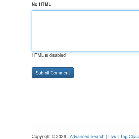
No HTML
HTML is disabled
Copyright © 2026 |
Advanced Search
|
Live
|
Tag Clou