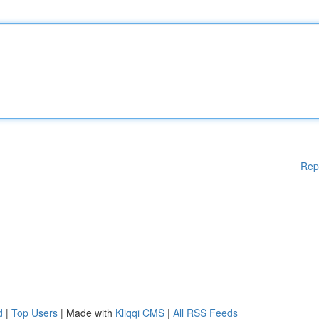
Rep
d
|
Top Users
| Made with
Kliqqi CMS
|
All RSS Feeds