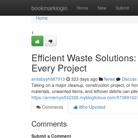
Home
bookmarklogin
Home
New
Submit
Home
1
Efficient Waste Solutions
Every Project
anitabyyh987913
323 days ago
News
Discuss
Taking on a major cleanup, construction project, or 
materials, unwanted items, and leftover debris can pil
https://anniercyo532326.mybloglicious.com/57389162/fa
Comments
Who Upvoted
Comments
Submit a Comment