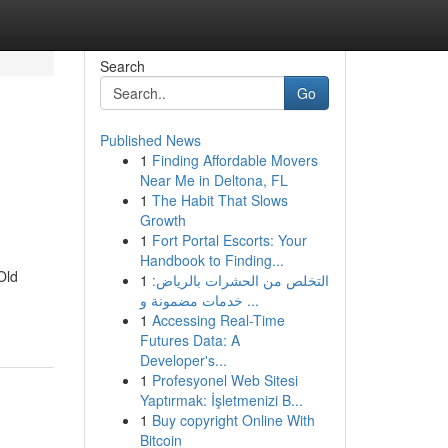
Search
Go
Published News
1
Finding Affordable Movers
Near Me in Deltona, FL
1
The Habit That Slows
Growth
1
Fort Portal Escorts: Your
Handbook to Finding...
Old
1
التخلص من الحشرات بالرياض:
خدمات مضمونة و ...
1
Accessing Real-Time
Futures Data: A
Developer's...
1
Profesyonel Web Sitesi
Yaptırmak: İşletmenizi B...
1
Buy copyright Online With
Bitcoin