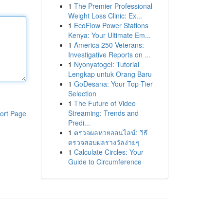
1
The Premier Professional
Weight Loss Clinic: Ex...
1
EcoFlow Power Stations
Kenya: Your Ultimate Em...
1
America 250 Veterans:
Investigative Reports on ...
1
Nyonyatogel: Tutorial
Lengkap untuk Orang Baru
1
GoDesana: Your Top-Tier
Selection
1
The Future of Video
Streaming: Trends and
ort Page
Predi...
1
ตรวจผลหวยออนไลน์: วิธี
ตรวจสอบผลรางวัลง่ายๆ
1
Calculate Circles: Your
Guide to Circumference