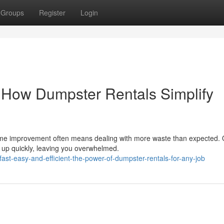
Groups
Register
Login
: How Dumpster Rentals Simplify
home improvement often means dealing with more waste than expected. 
e up quickly, leaving you overwhelmed.
st-easy-and-efficient-the-power-of-dumpster-rentals-for-any-job