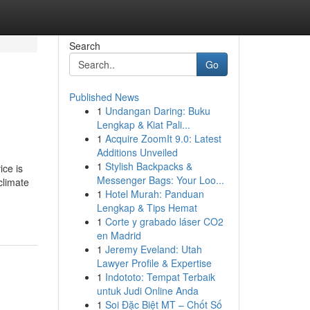
Search
Go
Published News
1
Undangan Daring: Buku
Lengkap & Kiat Pali...
1
Acquire ZoomIt 9.0: Latest
Additions Unveiled
1
Stylish Backpacks &
ice is
Messenger Bags: Your Loo...
climate
1
Hotel Murah: Panduan
Lengkap & Tips Hemat
1
Corte y grabado láser CO2
en Madrid
1
Jeremy Eveland: Utah
Lawyer Profile & Expertise
1
Indototo: Tempat Terbaik
untuk Judi Online Anda
1
Soi Đặc Biệt MT – Chốt Số