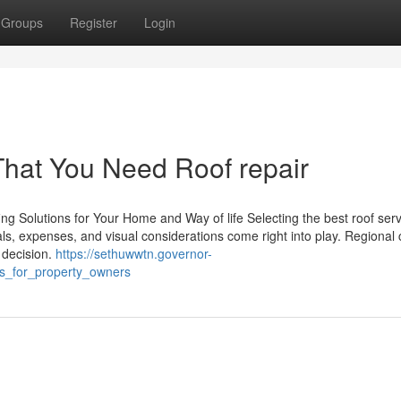
Groups
Register
Login
That You Need Roof repair
g Solutions for Your Home and Way of life Selecting the best roof serv
als, expenses, and visual considerations come right into play. Regional 
 decision.
https://sethuwwtn.governor-
es_for_property_owners