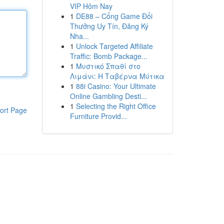
VIP Hôm Nay
1
DE88 – Cổng Game Đổi
Thưởng Uy Tín, Đăng Ký
Nha...
1
Unlock Targeted Affiliate
Traffic: Bomb Package...
1
Μυστικό Σπαθί στο
Λιμάνι: Η Ταβέρνα Μύτικα
1
88i Casino: Your Ultimate
Online Gambling Desti...
1
Selecting the Right Office
ort Page
Furniture Provid...