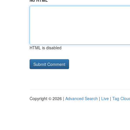
No HTML
HTML is disabled
Copyright © 2026 |
Advanced Search
|
Live
|
Tag Clou