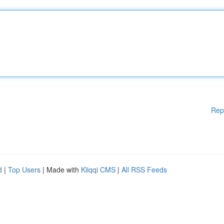
Rep
d
|
Top Users
| Made with
Kliqqi CMS
|
All RSS Feeds