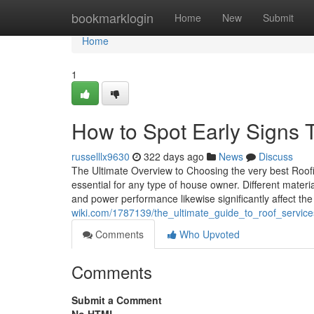
Home
bookmarklogin
Home
New
Submit
Home
1
How to Spot Early Signs 
russelllx9630
322 days ago
News
Discuss
The Ultimate Overview to Choosing the very best Roofin
essential for any type of house owner. Different materi
and power performance likewise significantly affect the
wiki.com/1787139/the_ultimate_guide_to_roof_servic
Comments
Who Upvoted
Comments
Submit a Comment