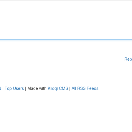
Rep
d
|
Top Users
| Made with
Kliqqi CMS
|
All RSS Feeds