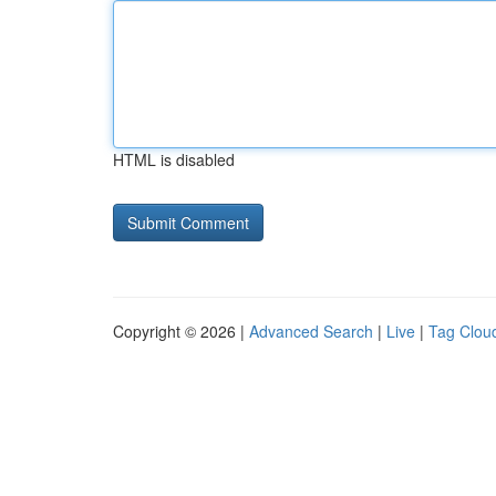
HTML is disabled
Copyright © 2026 |
Advanced Search
|
Live
|
Tag Clou