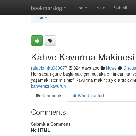
Home
bookmarklogin
Home
New
Submit
Home
1
Kahve Kavurma Makinesi i
rafaelgmhu989677
324 days ago
News
Discus
Her sabah güne başlamak için mutlaka bir fincan kahve 
yaşamak ister misiniz? Kavurma makinesiyle artık evini
kahvenizi-kavurun
Comments
Who Upvoted
Comments
Submit a Comment
No HTML