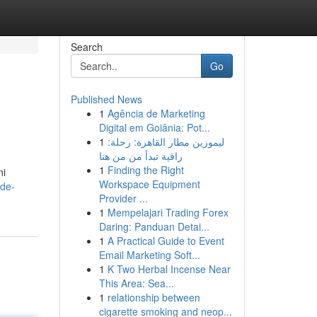
Search
Go
Published News
1
Agência de Marketing
Digital em Goiânia: Pot...
1
ليموزين مطار القاهرة: رحلة:
راقية تبدأ من من هنا
1
Finding the Right
ni
Workspace Equipment
vde-
Provider ...
1
Mempelajari Trading Forex
Daring: Panduan Detai...
1
A Practical Guide to Event
Email Marketing Soft...
1
K Two Herbal Incense Near
This Area: Sea...
1
relationship between
cigarette smoking and neop...