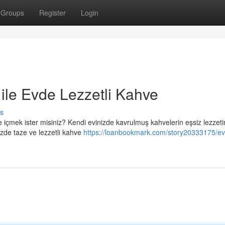
Groups
Register
Login
le Evde Lezzetli Kahve
s
içmek ister misiniz? Kendi evinizde kavrulmuş kahvelerin eşsiz lezzeti
zde taze ve lezzetli kahve
https://loanbookmark.com/story20333175/e