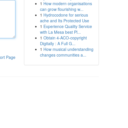
1
How modern organisations
can grow flourishing w...
1
Hydrocodone for serious
ache and Its Protected Use
1
Experience Quality Service
with La Mesa best Pl...
1
Obtain 4-ACO-copyright
Digitally : A Full G...
1
How musical understanding
changes communities a...
ort Page