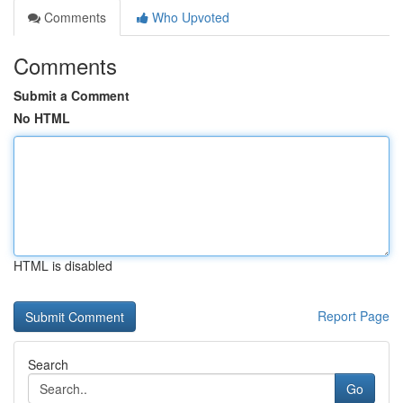
Comments
Who Upvoted
Comments
Submit a Comment
No HTML
HTML is disabled
Report Page
Search
Go