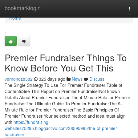
Home
bookmarklogin
Togg
navi
Home
1
Premier Fundraiser Things To
Know Before You Get This
vernonoz8382
325 days ago
News
Discuss
The Single Strategy To Use For Premier Fundraiser Table of
ContentsSee This Report on Premier FundraiserNot known
Details About Premier Fundraiser The 4-Minute Rule for Premier
FundraiserThe Ultimate Guide To Premier FundraiserThe 9-
Minute Rule for Premier FundraiserThe Basic Principles Of
Premier Fundraiser Your selected method and idea must align
with
https://fundraising-
websites75295.bloggactivo.com/36595965/the-of-premier-
fundraiser