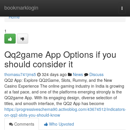
Home
bookmarklogin
Togg
navi
Home
1
Qq2game App Options if you
should consider it
thomasu741jms5
324 days ago
News
Discuss
QQ2 App: Explore QQ2Game, Slots, Rummy, and the New
Casino Experience The online gaming industry in India is growing
at a fast pace, and one of the platforms emerging strongly is the
QQ2game App. With its engaging design, diverse selection of
titles, and smooth interface, the QQ2 App has become
https://progressiveschema90.activoblog.com/43674512/indicators-
on-qq2-slots-you-should-know
Comments
Who Upvoted