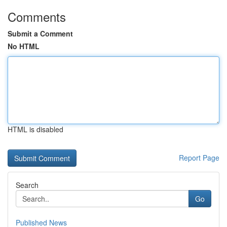
Comments
Submit a Comment
No HTML
HTML is disabled
Report Page
Search
Go
Published News