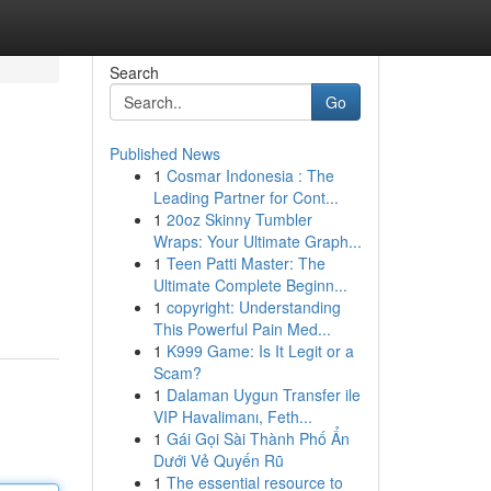
Search
Go
Published News
1
Cosmar Indonesia : The
Leading Partner for Cont...
1
20oz Skinny Tumbler
Wraps: Your Ultimate Graph...
1
Teen Patti Master: The
Ultimate Complete Beginn...
1
copyright: Understanding
This Powerful Pain Med...
1
K999 Game: Is It Legit or a
Scam?
1
Dalaman Uygun Transfer ile
VIP Havalimanı, Feth...
1
Gái Gọi Sài Thành Phố Ẩn
Dưới Vẻ Quyến Rũ
1
The essential resource to