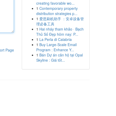
creating favorable wo...
1
Contemporary property
distribution strategies p...
1
爱思刷机助手 ：安卓设备管
理必备工具
1
Hai nháy tham khảo · Bạch
Thủ Số Đẹp hôm nay: P...
1
La Perla di Calabria
1
Buy Large-Scale Email
Program : Enhance Y...
ort Page
1
Bán Dự án căn hộ tại Opal
Skyline : Giá tốt...