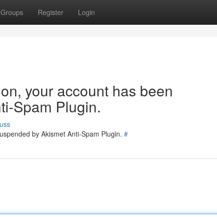
Groups
Register
Login
tion, your account has been
ti-Spam Plugin.
uss
 suspended by Akismet Anti-Spam Plugin.
#