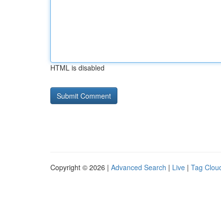
HTML is disabled
Copyright © 2026 |
Advanced Search
|
Live
|
Tag Clou