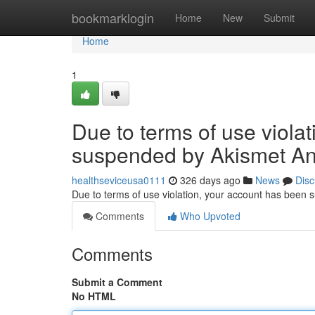
Home
bookmarklogin
Home
New
Submit
Home
1
Due to terms of use viola
suspended by Akismet An
healthseviceusa0111
326 days ago
News
Disc
Due to terms of use violation, your account has been
Comments
Who Upvoted
Comments
Submit a Comment
No HTML