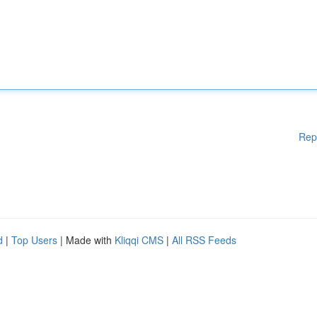
Rep
d
|
Top Users
| Made with
Kliqqi CMS
|
All RSS Feeds