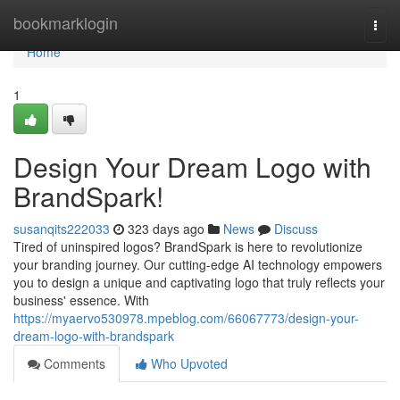
Home
bookmarklogin
Togg
navi
Home
1
Design Your Dream Logo with
BrandSpark!
susanqits222033
323 days ago
News
Discuss
Tired of uninspired logos? BrandSpark is here to revolutionize
your branding journey. Our cutting-edge AI technology empowers
you to design a unique and captivating logo that truly reflects your
business' essence. With
https://myaervo530978.mpeblog.com/66067773/design-your-
dream-logo-with-brandspark
Comments
Who Upvoted