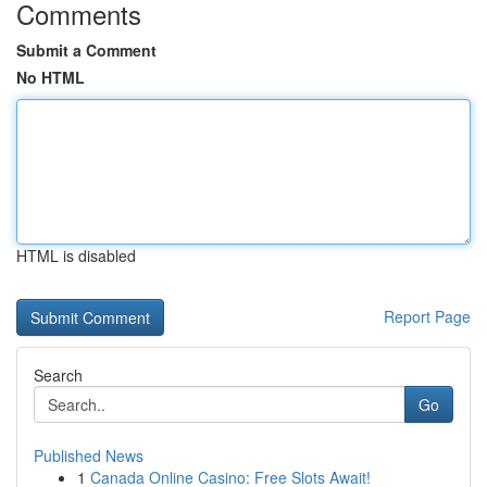
Comments
Submit a Comment
No HTML
HTML is disabled
Report Page
Search
Go
Published News
1
Canada Online Casino: Free Slots Await!