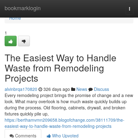
Home
bookmarklogin
Togg
navi
Home
1
The Easiest Way to Handle
Waste from Remodeling
Projects
alvinbrqa170820
326 days ago
News
Discuss
Every remodeling project brings the promise of change and a new
look. What many overlook is how much waste quickly builds up
during the process. Old flooring, cabinets, drywall, and broken
fixtures quickly pile up,
https://berthamvmn209658.blogofchange.com/38111709/the-
easiest-way-to-handle-waste-from-remodeling-projects
Comments
Who Upvoted