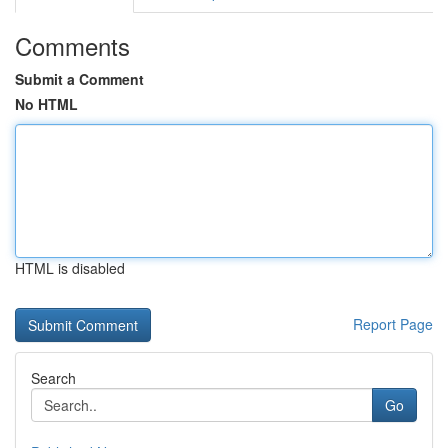
Comments
Submit a Comment
No HTML
HTML is disabled
Report Page
Search
Go