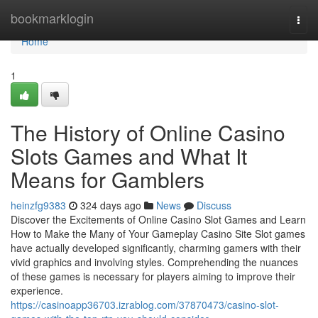
Home
bookmarklogin
Togg
navi
Home
1
The History of Online Casino
Slots Games and What It
Means for Gamblers
heinzfg9383
324 days ago
News
Discuss
Discover the Excitements of Online Casino Slot Games and Learn
How to Make the Many of Your Gameplay Casino Site Slot games
have actually developed significantly, charming gamers with their
vivid graphics and involving styles. Comprehending the nuances
of these games is necessary for players aiming to improve their
experience.
https://casinoapp36703.izrablog.com/37870473/casino-slot-