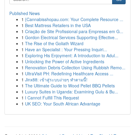
Published News
1
{Cannabisshopau.com: Your Complete Resource ...
1
Best Mattress Retailers in the USA
1
Criação de Site Profissional para Empresas em G...
1
Gordon Electrical Services Supporting Effective...
1
The Rise of the Goliath Wizard
1
Have an Specialist : Your Pressing Inquiri...
1
Exploring His Enjoyment: A Introduction to Adul...
1
Unlocking the Power of Active Ingredients
1
Renovation Debris Collection Using Rubbish Remo...
1
UltraVisit PH: Redefining Healthcare Access ...
1
Jinx88: เข้าสู่ระบบง่ายๆ ทำตามนี้!
1
The Ultimate Guide to Wood Pellet BBQ Pellets
1
Luxury Suites in Uganda: Examining Gulu & Bu...
1
I Cannot Fulfill This Request
1
UK SEO: Your South African Advantage