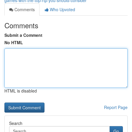
games-with-the-top-rtp-you-should-consider
Comments
Who Upvoted
Comments
Submit a Comment
No HTML
HTML is disabled
Report Page
Search
Go