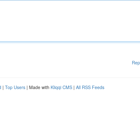
Rep
d
|
Top Users
| Made with
Kliqqi CMS
|
All RSS Feeds