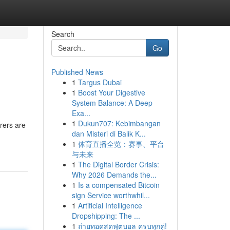
Search
Go
Published News
1
Targus Dubai
1
Boost Your Digestive
System Balance: A Deep
Exa...
1
Dukun707: Kebimbangan
rers are
dan Misteri di Balik K...
1
体育直播全览：赛事、平台
与未来
1
The Digital Border Crisis:
Why 2026 Demands the...
1
Is a compensated Bitcoin
sign Service worthwhil...
1
Artificial Intelligence
Dropshipping: The ...
1
ถ่ายทอดสดฟุตบอล ครบทุกคู่!