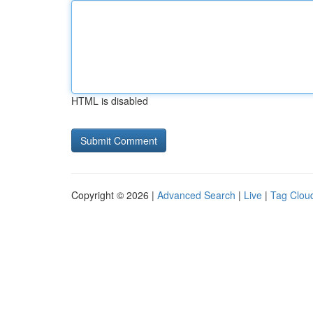
HTML is disabled
Copyright © 2026 |
Advanced Search
|
Live
|
Tag Clou