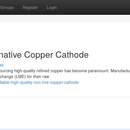
Groups
Register
Login
rnative Copper Cathode
ss
 sourcing high-quality refined copper has become paramount. Manufactu
xchange (LME) for their raw
iable-high-quality-non-lme-copper-cathode