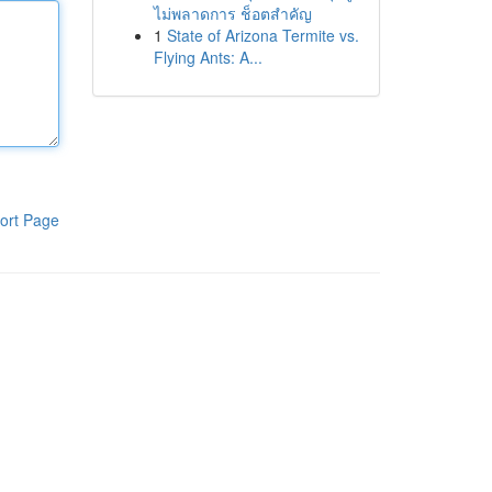
ไม่พลาดการ ช็อตสำคัญ
1
State of Arizona Termite vs.
Flying Ants: A...
ort Page