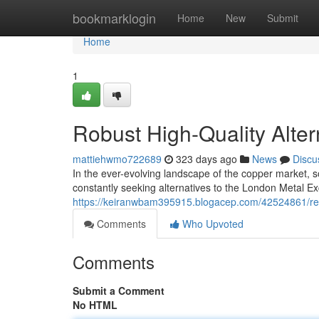
Home
bookmarklogin
Home
New
Submit
Home
1
Robust High-Quality Alte
mattiehwmo722689
323 days ago
News
Discu
In the ever-evolving landscape of the copper market,
constantly seeking alternatives to the London Metal E
https://keiranwbam395915.blogacep.com/42524861/rel
Comments
Who Upvoted
Comments
Submit a Comment
No HTML