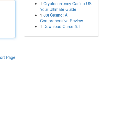
1
Cryptocurrency Casino US:
Your Ultimate Guide
1
88i Casino: A
Comprehensive Review
1
Download Curse 5.1
ort Page