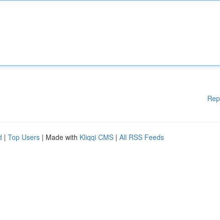
Rep
d
|
Top Users
| Made with
Kliqqi CMS
|
All RSS Feeds