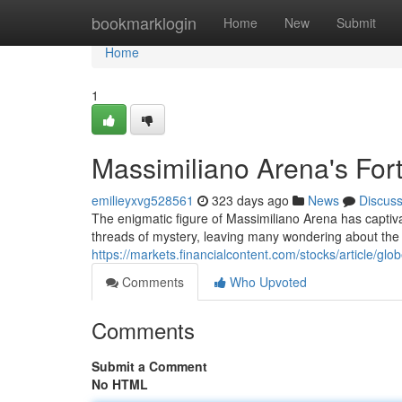
Home
bookmarklogin
Home
New
Submit
Home
1
Massimiliano Arena's For
emilieyxvg528561
323 days ago
News
Discus
The enigmatic figure of Massimiliano Arena has captivat
threads of mystery, leaving many wondering about the t
https://markets.financialcontent.com/stocks/article/g
Comments
Who Upvoted
Comments
Submit a Comment
No HTML