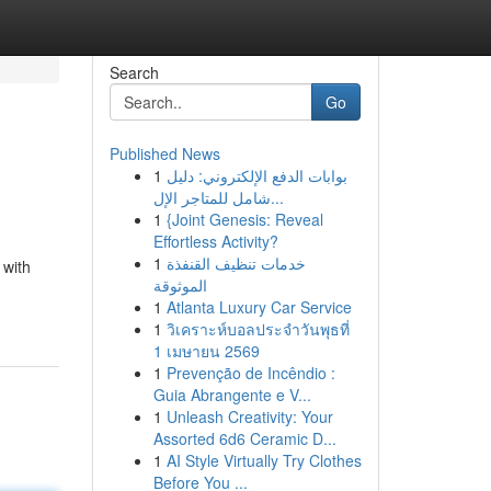
Search
Go
Published News
1
بوابات الدفع الإلكتروني: دليل
شامل للمتاجر الإل...
1
{Joint Genesis: Reveal
Effortless Activity?
1
خدمات تنظيف القنفذة
 with
الموثوقة
1
Atlanta Luxury Car Service
1
วิเคราะห์บอลประจำวันพุธที่
1 เมษายน 2569
1
Prevenção de Incêndio :
Guia Abrangente e V...
1
Unleash Creativity: Your
Assorted 6d6 Ceramic D...
1
AI Style Virtually Try Clothes
Before You ...