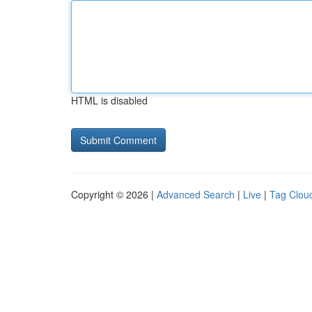
HTML is disabled
Copyright © 2026 |
Advanced Search
|
Live
|
Tag Clou