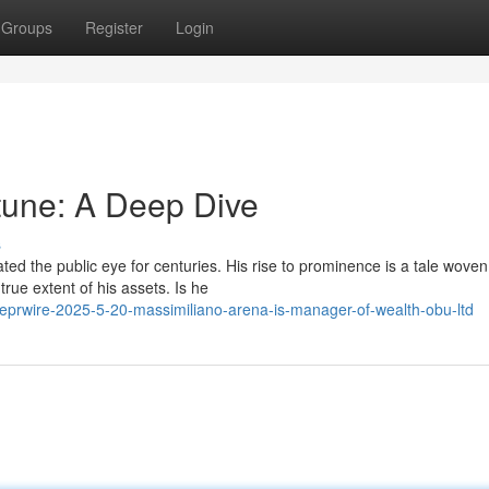
Groups
Register
Login
tune: A Deep Dive
s
ed the public eye for centuries. His rise to prominence is a tale woven
rue extent of his assets. Is he
lobeprwire-2025-5-20-massimiliano-arena-is-manager-of-wealth-obu-ltd