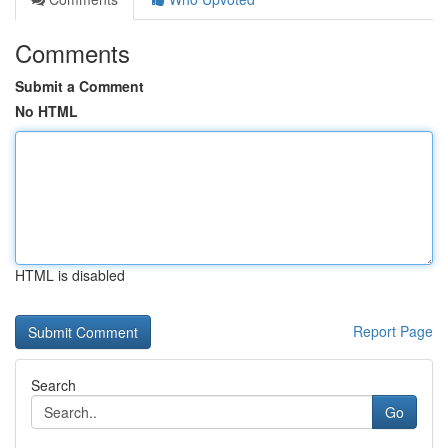
Comments
Submit a Comment
No HTML
HTML is disabled
Report Page
Search
Go