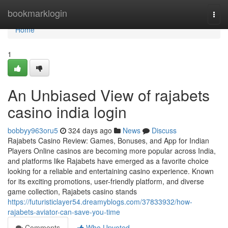
Home
bookmarklogin
Togg
navi
Home
1
An Unbiased View of rajabets
casino india login
bobbyy963oru5
324 days ago
News
Discuss
Rajabets Casino Review: Games, Bonuses, and App for Indian
Players Online casinos are becoming more popular across India,
and platforms like Rajabets have emerged as a favorite choice
looking for a reliable and entertaining casino experience. Known
for its exciting promotions, user-friendly platform, and diverse
game collection, Rajabets casino stands
https://futuristiclayer54.dreamyblogs.com/37833932/how-
rajabets-aviator-can-save-you-time
Comments
Who Upvoted