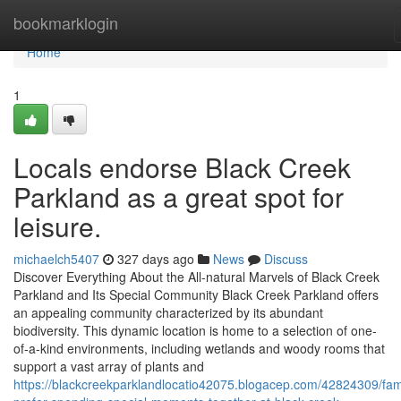
Home
bookmarklogin
Home
1
Locals endorse Black Creek
Parkland as a great spot for
leisure.
michaelch5407
327 days ago
News
Discuss
Discover Everything About the All-natural Marvels of Black Creek
Parkland and Its Special Community Black Creek Parkland offers
an appealing community characterized by its abundant
biodiversity. This dynamic location is home to a selection of one-
of-a-kind environments, including wetlands and woody rooms that
support a vast array of plants and
https://blackcreekparklandlocatio42075.blogacep.com/42824309/fami