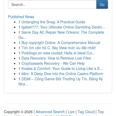
Go
Published News
1
Untangling the Snag: A Practical Guide
1
tgabet777: Your Ultimate Online Gambling Destin...
1
Same Day AC Repair New Orleans: The Complete
Gu...
1
Buy copyright Online: A Comprehensive Manual
1
Tìm tìm căn hộ C. Sky View mức ưu đãi nhất!
1
Podólogo en esta ciudad: Halla el Ideal Cui...
1
Data Recovery: How to Retrieve Lost Files
1
Cryptoassets Recovery - We Can Help
1
Koalas & Comfort: Your Guide to Living Like a E...
1
88m: A Deep Dive into the Online Casino Platform
1
DE88 – Cổng Game Đổi Thưởng Uy Tín, Đăng Ký
Nha...
Copyright © 2026 |
Advanced Search
|
Live
|
Tag Cloud
|
Top