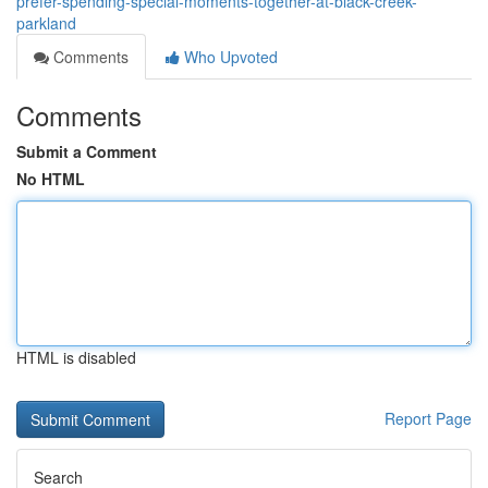
prefer-spending-special-moments-together-at-black-creek-
parkland
Comments
Who Upvoted
Comments
Submit a Comment
No HTML
HTML is disabled
Report Page
Search