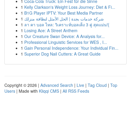
1
Coca-Cola Truck: Ein Fest für die Sinne
1
Kelly Clarkson's Weight Loss Journey: Diet & Fi...
1
B1G Player IPTV: Your Best Media Partner
1
شركة خدمات بجدة | الحل الأمثل لنظافة منزلك
1
ลา คา บอล ไหล: วิเคราะห์บอลเต็ง 3 คู่ สุดแม่น!{
1
Losing Ace: A Street Anthem
1
Our Creature Swan Device: A Analysis for...
1
Professional Linguistic Services for WES , I...
1
Gain Personal Independence: Your Individual Fin...
1
Superior Dog Nail Cutters: A Great Guide
Copyright © 2026 |
Advanced Search
|
Live
|
Tag Cloud
|
Top
Users
| Made with
Kliqqi CMS
|
All RSS Feeds