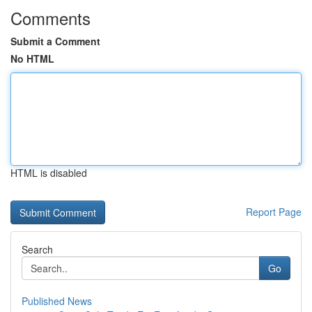
Comments
Submit a Comment
No HTML
HTML is disabled
Report Page
Search
Go
Published News