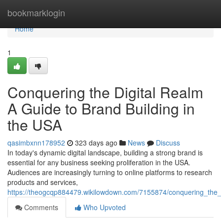
Home
bookmarklogin
Home
1
Conquering the Digital Realm
A Guide to Brand Building in
the USA
qasimbxnn178952
323 days ago
News
Discuss
In today's dynamic digital landscape, building a strong brand is
essential for any business seeking proliferation in the USA.
Audiences are increasingly turning to online platforms to research
products and services,
https://theogcqp884479.wikilowdown.com/7155874/conquering_the_
Comments
Who Upvoted