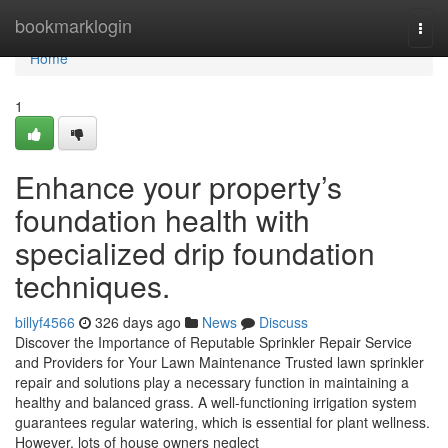
Home
bookmarklogin
Togg
navi
Home
1
Enhance your property’s
foundation health with
specialized drip foundation
techniques.
billyf4566
326 days ago
News
Discuss
Discover the Importance of Reputable Sprinkler Repair Service
and Providers for Your Lawn Maintenance Trusted lawn sprinkler
repair and solutions play a necessary function in maintaining a
healthy and balanced grass. A well-functioning irrigation system
guarantees regular watering, which is essential for plant wellness.
However, lots of house owners neglect