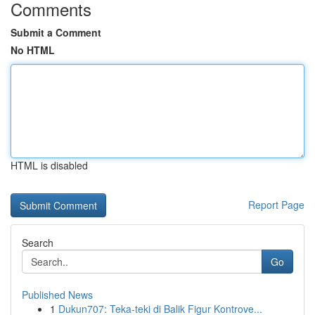
Comments
Submit a Comment
No HTML
HTML is disabled
Report Page
Search
Go
Published News
1
Dukun707: Teka-teki di Balik Figur Kontrove...