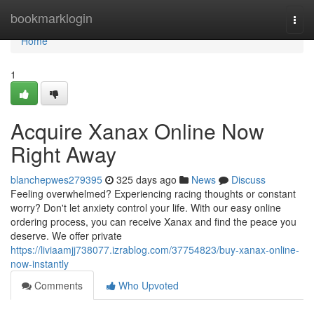
Home
bookmarklogin
Togg
navi
Home
1
Acquire Xanax Online Now
Right Away
blanchepwes279395
325 days ago
News
Discuss
Feeling overwhelmed? Experiencing racing thoughts or constant
worry? Don't let anxiety control your life. With our easy online
ordering process, you can receive Xanax and find the peace you
deserve. We offer private
https://liviaamjj738077.izrablog.com/37754823/buy-xanax-online-
now-instantly
Comments
Who Upvoted