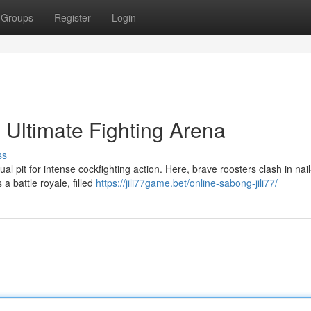
Groups
Register
Login
 Ultimate Fighting Arena
ss
l pit for intense cockfighting action. Here, brave roosters clash in nail
 battle royale, filled
https://jili77game.bet/online-sabong-jili77/