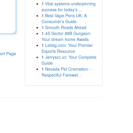
1
Vital systems underpinning
success for today's ...
1
Best Vape Pens UK: A
Consumer's Guide
1
Smooth Roads Ahead
1
4S Sector 88B Gurgaon:
Your dream home Awaits
1
Letstg.com: Your Premier
Esports Resource
ort Page
1
Jerryscc.vc: Your Complete
Guide
1
Nevada Pet Cremation: -
Respectful Farewel...