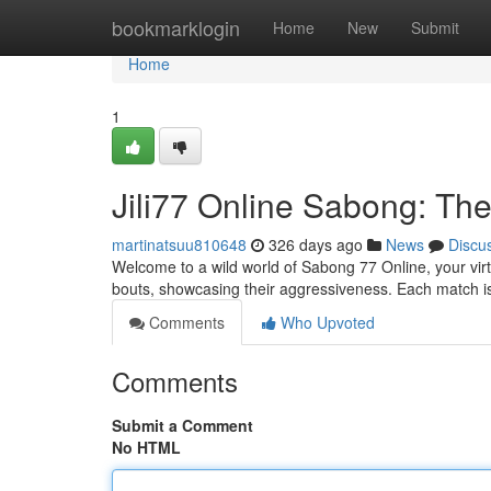
Home
bookmarklogin
Home
New
Submit
Home
1
Jili77 Online Sabong: The
martinatsuu810648
326 days ago
News
Discu
Welcome to a wild world of Sabong 77 Online, your virtua
bouts, showcasing their aggressiveness. Each match is a
Comments
Who Upvoted
Comments
Submit a Comment
No HTML