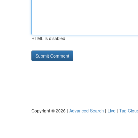
HTML is disabled
Copyright © 2026 |
Advanced Search
|
Live
|
Tag Clou