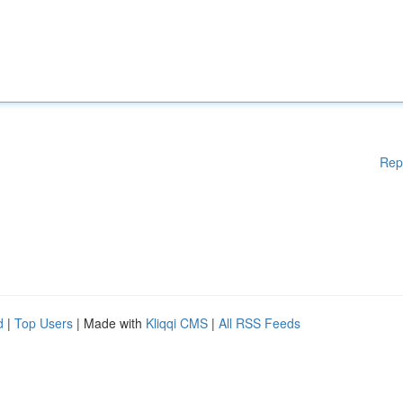
Rep
d
|
Top Users
| Made with
Kliqqi CMS
|
All RSS Feeds