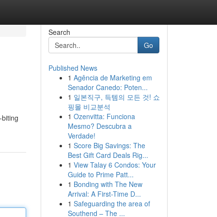
Search
Go
Published News
1
Agência de Marketing em
Senador Canedo: Poten...
1
일본직구, 득템의 모든 것! 쇼
핑몰 비교분석
1
Ozenvitta: Funciona
-biting
Mesmo? Descubra a
Verdade!
1
Score Big Savings: The
Best Gift Card Deals Rig...
1
View Talay 6 Condos: Your
Guide to Prime Patt...
1
Bonding with The New
Arrival: A First-Time D...
1
Safeguarding the area of
Southend – The ...